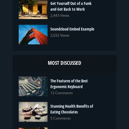
Get Yourself Out of a Funk
and Get Back to Work
2,443 Views
Soundcloud Embed Example
2,032 Views
MOST DISCUSSED
The Features of the Best
Ergonomic Keyboard
12 Comments
Stunning Health Benefits of
Eating Chocolates
5 Comments