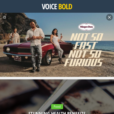
Food
STUNNING HEALTH BENEFITS