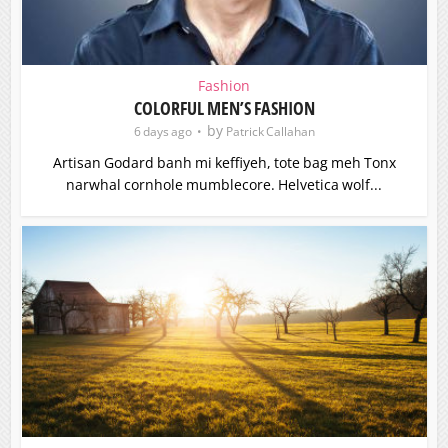
Fashion
COLORFUL MEN’S FASHION
by
6 days ago
Patrick Callahan
Artisan Godard banh mi keffiyeh, tote bag meh Tonx
narwhal cornhole mumblecore. Helvetica wolf...