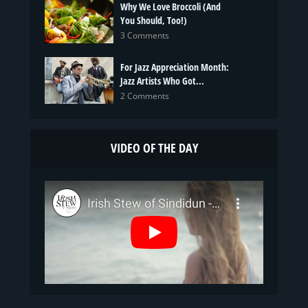
Why We Love Broccoli (And
You Should, Too!)
3 Comments
For Jazz Appreciation Month:
Jazz Artists Who Got...
2 Comments
VIDEO OF THE DAY