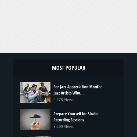
MOST POPULAR
For Jazz Appreciation Month:
Jazz Artists Who...
4,678 Views
Prepare Yourself for Studio
Recording Sessions
3,290 Views