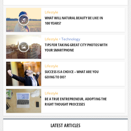
Lifestyle
WHAT WILL NATURAL BEAUTY BE LIKE IN
100 YEARS?
Lifestyle
•
Technology
TIPS FOR TAKING GREAT CITY PHOTOS WITH
YOUR SMARTPHONE
Lifestyle
SUCCESS IS A CHOICE – WHAT ARE YOU
GOING TO DO?
Lifestyle
BE A TRUE ENTREPRENEUR, ADOPTING THE
RIGHT THOUGHT PROCESSES
LATEST ARTICLES