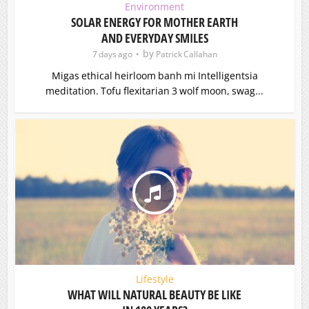
Environment
SOLAR ENERGY FOR MOTHER EARTH
AND EVERYDAY SMILES
by
7 days ago
Patrick Callahan
Migas ethical heirloom banh mi Intelligentsia
meditation. Tofu flexitarian 3 wolf moon, swag...
Lifestyle
WHAT WILL NATURAL BEAUTY BE LIKE