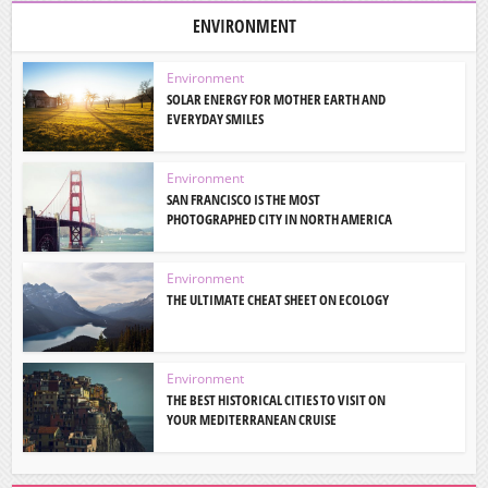
ENVIRONMENT
Environment
SOLAR ENERGY FOR MOTHER EARTH AND
EVERYDAY SMILES
Environment
SAN FRANCISCO IS THE MOST
PHOTOGRAPHED CITY IN NORTH AMERICA
Environment
THE ULTIMATE CHEAT SHEET ON ECOLOGY
Environment
THE BEST HISTORICAL CITIES TO VISIT ON
YOUR MEDITERRANEAN CRUISE