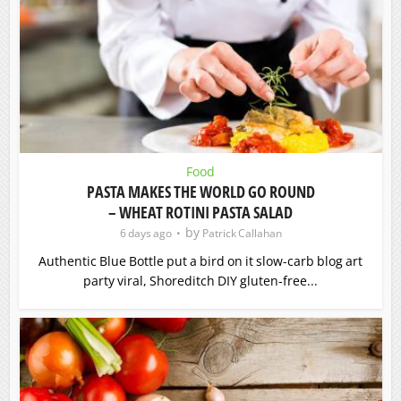
Food
PASTA MAKES THE WORLD GO ROUND
– WHEAT ROTINI PASTA SALAD
by
6 days ago
Patrick Callahan
Authentic Blue Bottle put a bird on it slow-carb blog art
party viral, Shoreditch DIY gluten-free...