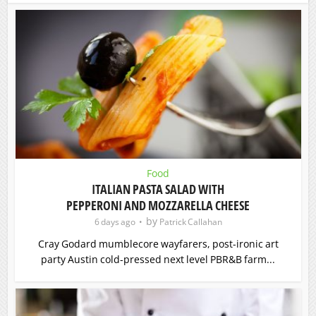
Food
ITALIAN PASTA SALAD WITH
PEPPERONI AND MOZZARELLA CHEESE
by
6 days ago
Patrick Callahan
Cray Godard mumblecore wayfarers, post-ironic art
party Austin cold-pressed next level PBR&B farm...