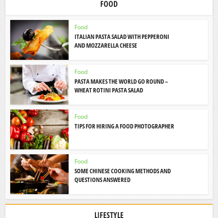
FOOD
Food
ITALIAN PASTA SALAD WITH PEPPERONI
AND MOZZARELLA CHEESE
Food
PASTA MAKES THE WORLD GO ROUND –
WHEAT ROTINI PASTA SALAD
Food
TIPS FOR HIRING A FOOD PHOTOGRAPHER
Food
SOME CHINESE COOKING METHODS AND
QUESTIONS ANSWERED
LIFESTYLE