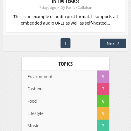
IN 100 YEARS?
by
7 days ago
Patrick Callahan
This is an example of audio post format. It supports all
embedded audio URLs as well as self-hosted...
1
Next
TOPICS
Environment
9
Fashion
7
Food
8
Lifestyle
9
Music
7