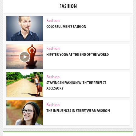
FASHION
Fashion
COLORFUL MEN’S FASHION
Fashion
HIPSTER YOGA AT THE END OF THE WORLD
Fashion
STAYING IN FASHION WITH THE PERFECT
ACCESSORY
Fashion
THE INFLUENCES IN STREETWEAR FASHION