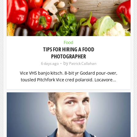
Food
TIPS FOR HIRING A FOOD
PHOTOGRAPHER
by
6 days ago
Patrick Callahan
Vice VHS banjo kitsch. 8-bit yr Godard pour-over,
tousled Pitchfork Vice cred polaroid. Locavore...