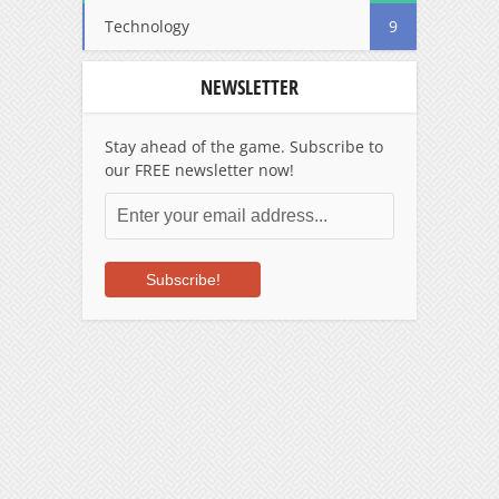
Technology
9
NEWSLETTER
Stay ahead of the game. Subscribe to
our FREE newsletter now!