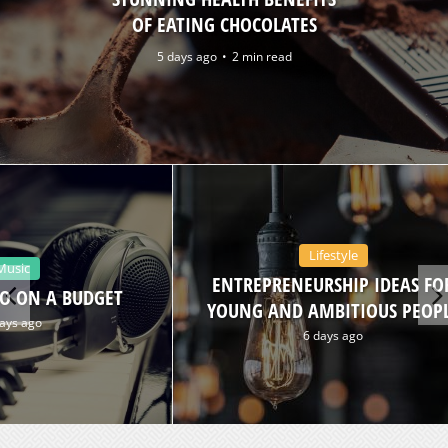
OF EATING CHOCOLATES
5 days ago
2 min read
Lifestyle
Music
ENTREPRENEURSHIP IDEAS FO
O ON A BUDGET
YOUNG AND AMBITIOUS PEOP
ays ago
6 days ago