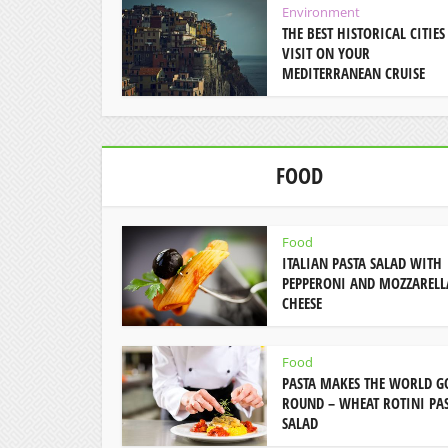
Environment
THE BEST HISTORICAL CITIES
VISIT ON YOUR
MEDITERRANEAN CRUISE
FOOD
Food
ITALIAN PASTA SALAD WITH
PEPPERONI AND MOZZARELL
CHEESE
Food
PASTA MAKES THE WORLD G
ROUND – WHEAT ROTINI PA
SALAD