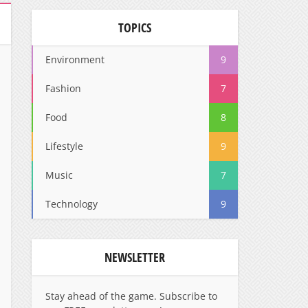
TOPICS
Environment
9
Fashion
7
Food
8
Lifestyle
9
Music
7
Technology
9
NEWSLETTER
Stay ahead of the game. Subscribe to