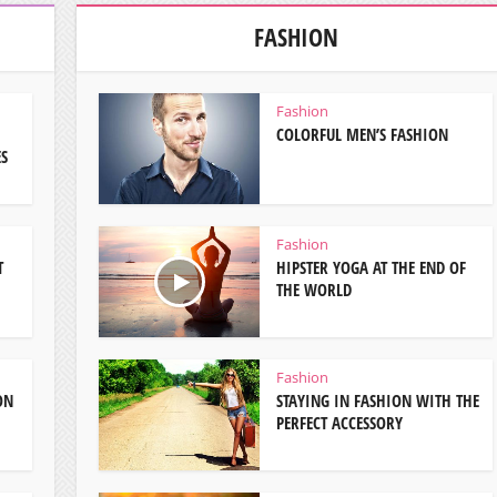
FASHION
Fashion
COLORFUL MEN’S FASHION
ES
Fashion
T
HIPSTER YOGA AT THE END OF
THE WORLD
Fashion
ON
STAYING IN FASHION WITH THE
PERFECT ACCESSORY