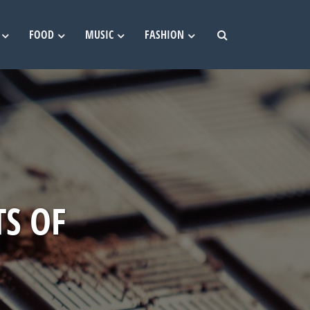
FOOD
MUSIC
FASHION
TS OF