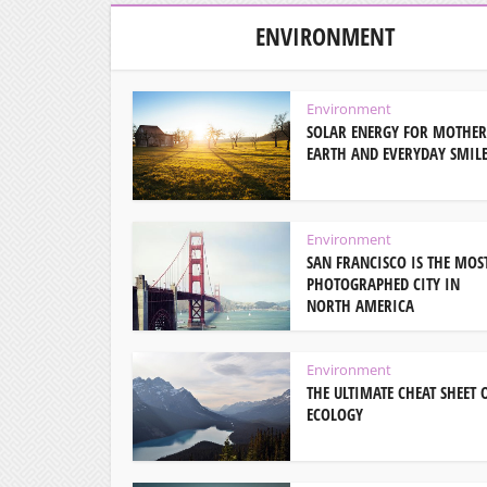
ENVIRONMENT
Environment
SOLAR ENERGY FOR MOTHER
EARTH AND EVERYDAY SMIL
Environment
SAN FRANCISCO IS THE MOS
PHOTOGRAPHED CITY IN
NORTH AMERICA
Environment
THE ULTIMATE CHEAT SHEET 
ECOLOGY