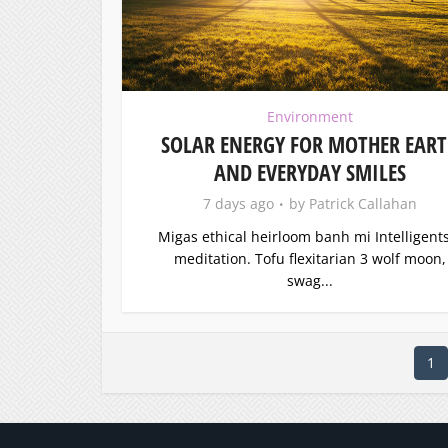
Environment
SOLAR ENERGY FOR MOTHER EAR
AND EVERYDAY SMILES
7 days ago
by
Patrick Callahan
Migas ethical heirloom banh mi Intelligents
meditation. Tofu flexitarian 3 wolf moon,
swag...
1