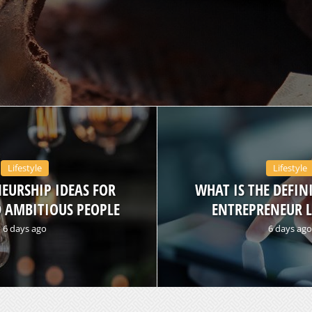
Lifestyle
Lifestyle
EURSHIP IDEAS FOR
WHAT IS THE DEFIN
 AMBITIOUS PEOPLE
ENTREPRENEUR L
6 days ago
6 days ago