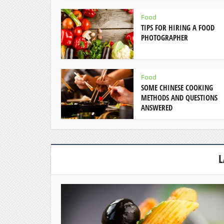
Food
TIPS FOR HIRING A FOOD
PHOTOGRAPHER
Food
SOME CHINESE COOKING
METHODS AND QUESTIONS
ANSWERED
L