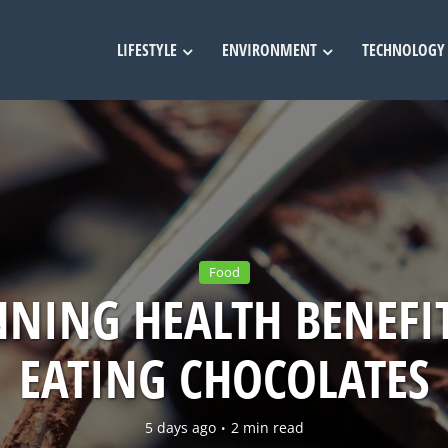
LIFESTYLE
ENVIRONMENT
TECHNOLOGY
Food
NING HEALTH BENEFI
EATING CHOCOLATES
5 days ago
2 min read