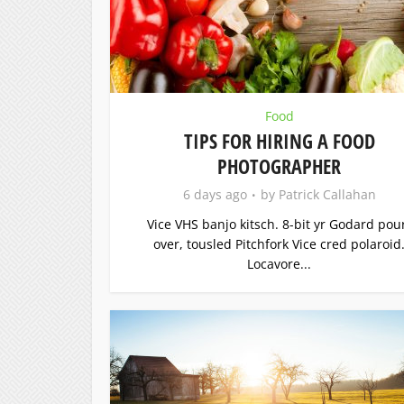
Food
TIPS FOR HIRING A FOOD
PHOTOGRAPHER
6 days ago
by
Patrick Callahan
Vice VHS banjo kitsch. 8-bit yr Godard pou
over, tousled Pitchfork Vice cred polaroid
Locavore...