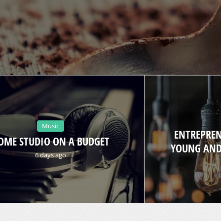
Music
ENTREPREN
OME STUDIO ON A BUDGET
YOUNG AND
6 days ago