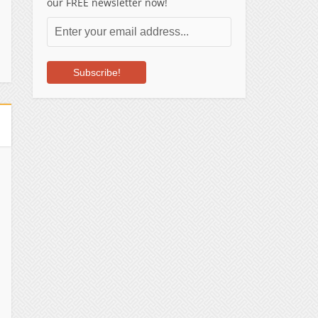
our FREE newsletter now!