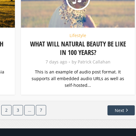
Lifestyle
TH
WHAT WILL NATURAL BEAUTY BE LIKE
IN 100 YEARS?
7 days ago
by
Patrick Callahan
ia
This is an example of audio post format. It
supports all embedded audio URLs as well as
self-hosted...
2
3
…
7
Next