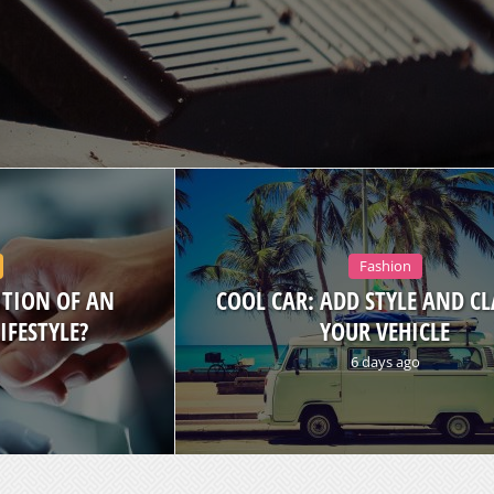
Fashion
ITION OF AN
COOL CAR: ADD STYLE AND CL
IFESTYLE?
YOUR VEHICLE
6 days ago