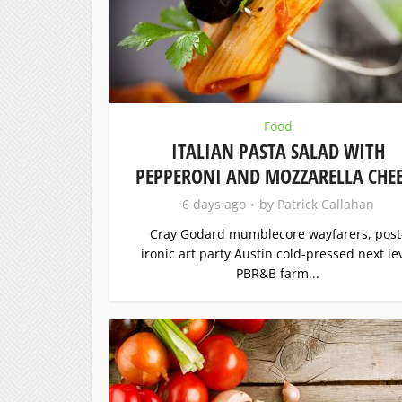
Food
ITALIAN PASTA SALAD WITH
PEPPERONI AND MOZZARELLA CHEE
6 days ago
by
Patrick Callahan
Cray Godard mumblecore wayfarers, post
ironic art party Austin cold-pressed next le
PBR&B farm...