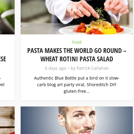
Food
PASTA MAKES THE WORLD GO ROUND –
SE
WHEAT ROTINI PASTA SALAD
6 days ago
by
Patrick Callahan
-
Authentic Blue Bottle put a bird on it slow-
vel
carb blog art party viral, Shoreditch DIY
gluten-free...