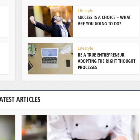
Lifestyle
SUCCESS IS A CHOICE – WHAT
ARE YOU GOING TO DO?
Lifestyle
BE A TRUE ENTREPRENEUR,
ADOPTING THE RIGHT THOUGHT
PROCESSES
ATEST ARTICLES