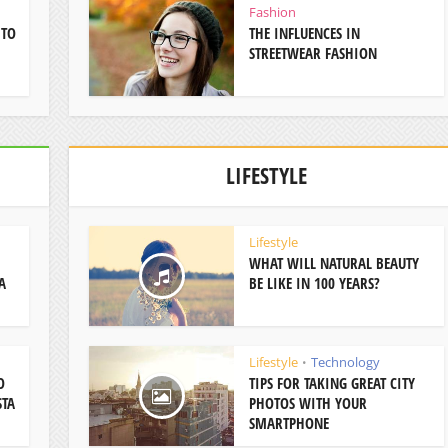
Fashion
 TO
THE INFLUENCES IN
STREETWEAR FASHION
LIFESTYLE
Lifestyle
WHAT WILL NATURAL BEAUTY
A
BE LIKE IN 100 YEARS?
Lifestyle
Technology
•
O
TIPS FOR TAKING GREAT CITY
STA
PHOTOS WITH YOUR
SMARTPHONE