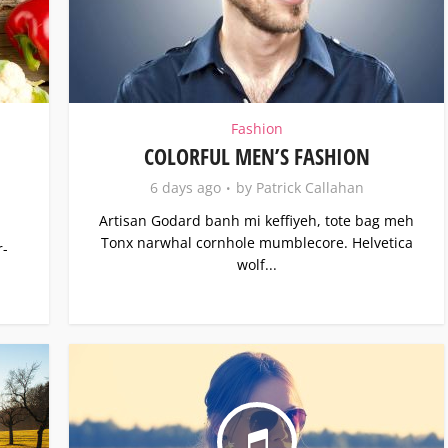
Fashion
COLORFUL MEN’S FASHION
6 days ago
by
Patrick Callahan
Artisan Godard banh mi keffiyeh, tote bag meh
Tonx narwhal cornhole mumblecore. Helvetica
r-
wolf...
.